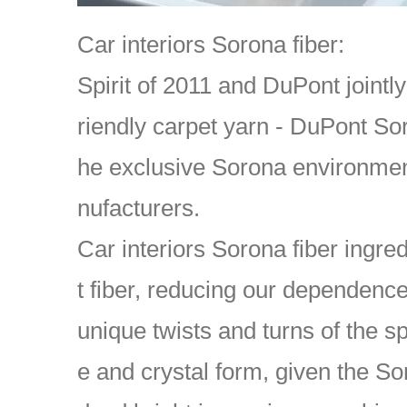
Car interiors Sorona fiber:
Spirit of 2011 and DuPont jointl
riendly carpet yarn - DuPont S
he exclusive Sorona environment
nufacturers.
Car interiors Sorona fiber ingr
t fiber, reducing our dependenc
unique twists and turns of the s
e and crystal form, given the Sor