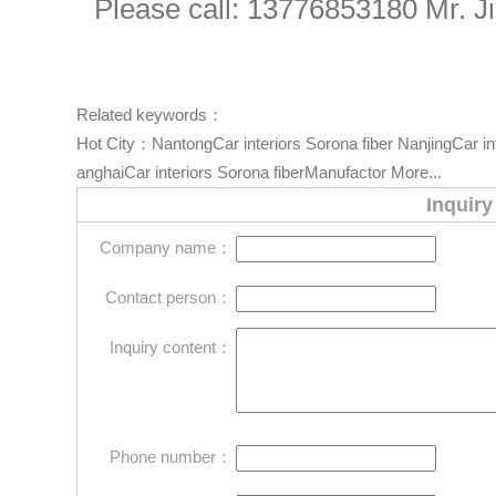
Please call: 13776853180 Mr. J
Related keywords：
Hot City：
NantongCar interiors Sorona fiber
NanjingCar in
anghaiCar interiors Sorona fiberManufactor
More...
Inquiry
Company name：
Contact person：
Inquiry content：
Phone number：