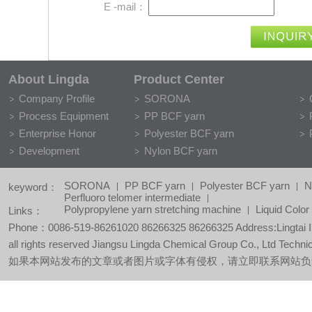
E -mail：
About Lingda
Product Center
Company Profile
SORONA
Process Equipment
PP BCF yarn
Enterprise Honor
Polyester BCF yarn
Development
Nylon BCF yarn
SORONA
PP BCF yarn
Polyester BCF yarn
N
keyword：
Perfluoro telomer intermediate
Polypropylene yarn stretching machine
Liquid Colo
Links：
Phone：0086-519-86261020 86266325 86266325 Address:Lingtai Ind
all rights reserved Jiangsu Lingda Chemical Group Co., Ltd Techni
如果本网站发布的文章或者图片或字体有侵权，请立即联系网站负责人进行删除，