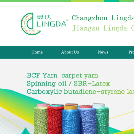
Home
About Us
News
Pr