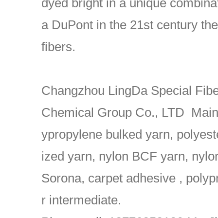
dyed bright in a unique combinat
a DuPont in the 21st century th
fibers.
Changzhou LingDa Special Fiber
Chemical Group Co., LTD Main 
ypropylene bulked yarn, polyest
ized yarn, nylon BCF yarn, nyl
Sorona, carpet adhesive , polypr
r intermediate.