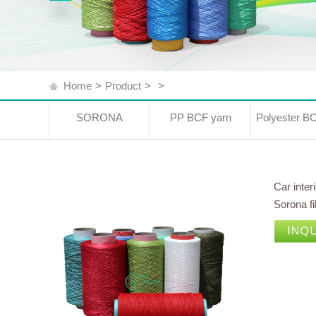
Home
>
Product
>
>
SORONA
PP BCF yarn
Polyester B
Car inter
Sorona f